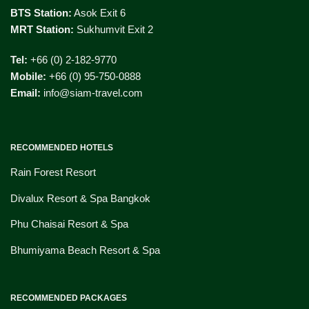
BTS Station:
Asok Exit 6
MRT Station:
Sukhumvit Exit 2
Tel:
+66 (0) 2-182-9770
Mobile:
+66 (0) 95-750-0888
Email:
info@siam-travel.com
RECOMMENDED HOTELS
Rain Forest Resort
Divalux Resort & Spa Bangkok
Phu Chaisai Resort & Spa
Bhumiyama Beach Resort & Spa
RECOMMENDED PACKAGES