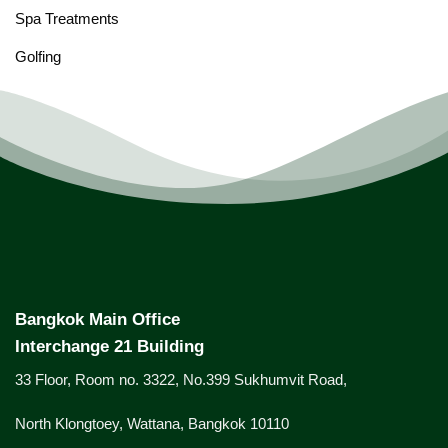
Spa Treatments
Golfing
Bangkok Main Office
Interchange 21 Building
33 Floor, Room no. 3322, No.399 Sukhumvit Road,
North Klongtoey, Wattana, Bangkok 10110