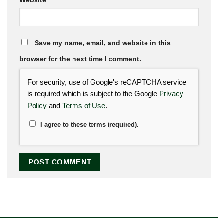
Website
Save my name, email, and website in this
browser for the next time I comment.
For security, use of Google's reCAPTCHA service
is required which is subject to the Google
Privacy
Policy
and
Terms of Use
.
I agree to these terms (required).