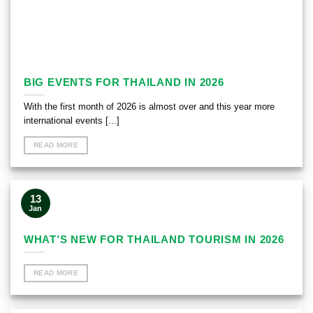
BIG EVENTS FOR THAILAND IN 2026
With the first month of 2026 is almost over and this year more
international events [...]
READ MORE
13
Jan
WHAT’S NEW FOR THAILAND TOURISM IN 2026
READ MORE