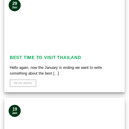
29
Jan
BEST TIME TO VISIT THAILAND
Hello again, now the January is ending we want to write
something about the best [...]
READ MORE
19
Jan