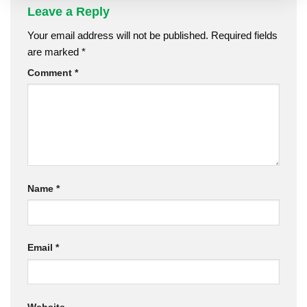
Leave a Reply
Your email address will not be published.
Required fields
are marked
*
Comment
*
Name
*
Email
*