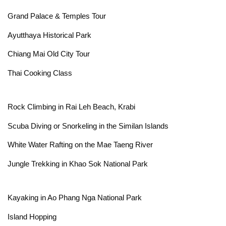
Grand Palace & Temples Tour
Ayutthaya Historical Park
Chiang Mai Old City Tour
Thai Cooking Class
Rock Climbing in Rai Leh Beach, Krabi
Scuba Diving or Snorkeling in the Similan Islands
White Water Rafting on the Mae Taeng River
Jungle Trekking in Khao Sok National Park
Kayaking in Ao Phang Nga National Park
Island Hopping