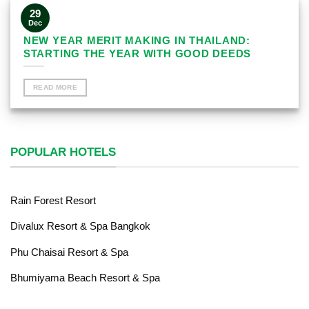
29
Dec
NEW YEAR MERIT MAKING IN THAILAND:
STARTING THE YEAR WITH GOOD DEEDS
READ MORE
POPULAR HOTELS
Rain Forest Resort
Divalux Resort & Spa Bangkok
Phu Chaisai Resort & Spa
Bhumiyama Beach Resort & Spa