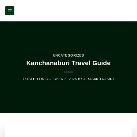
Skip
to
content
UNCATEGORIZED
Kanchanaburi Travel Guide
POSTED ON
OCTOBER 6, 2025
BY
JIRASAK TAOSIRI