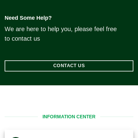
Need Some Help?
We are here to help you, please feel free
to contact us
CONTACT US
INFORMATION CENTER