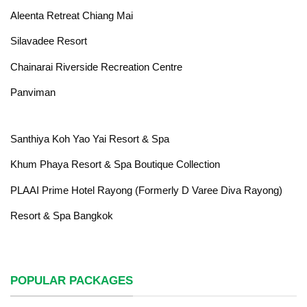
Aleenta Retreat Chiang Mai
Silavadee Resort
Chainarai Riverside Recreation Centre
Panviman
Santhiya Koh Yao Yai Resort & Spa
Khum Phaya Resort & Spa Boutique Collection
PLAAI Prime Hotel Rayong (Formerly D Varee Diva Rayong)
Resort & Spa Bangkok
POPULAR PACKAGES