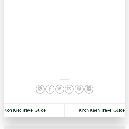
Koh Kret Travel Guide
Khon Kaen Travel Guide