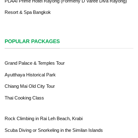
PLAAI Prime Hotel Rayong (Formerly D Varee Diva Rayong)
Resort & Spa Bangkok
POPULAR PACKAGES
Grand Palace & Temples Tour
Ayutthaya Historical Park
Chiang Mai Old City Tour
Thai Cooking Class
Rock Climbing in Rai Leh Beach, Krabi
Scuba Diving or Snorkeling in the Similan Islands