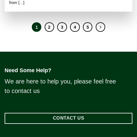
from [...]
1
2
3
4
5
Need Some Help?
We are here to help you, please feel free
to contact us
CONTACT US