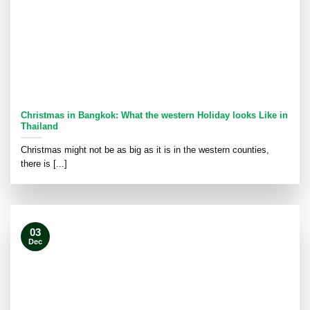
Christmas in Bangkok: What the western Holiday looks Like in
Thailand
Christmas might not be as big as it is in the western counties,
there is [...]
03
Dec