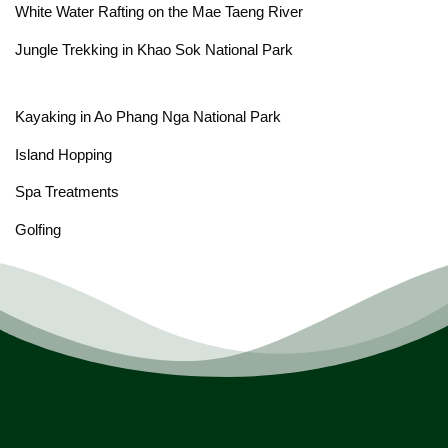
White Water Rafting on the Mae Taeng River
Jungle Trekking in Khao Sok National Park
Kayaking in Ao Phang Nga National Park
Island Hopping
Spa Treatments
Golfing