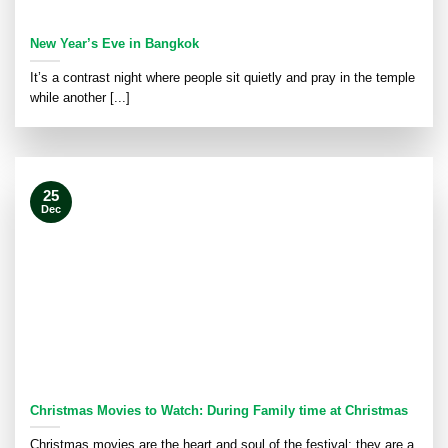
New Year’s Eve in Bangkok
It’s a contrast night where people sit quietly and pray in the temple
while another [...]
25
Dec
Christmas Movies to Watch: During Family time at Christmas
Christmas movies are the heart and soul of the festival; they are a