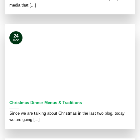
media that [...]
24
Dec
Christmas Dinner Menus & Traditions
Since we are talking about Christmas in the last two blog, today
we are going [...]