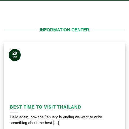
INFORMATION CENTER
29
Jan
BEST TIME TO VISIT THAILAND
Hello again, now the January is ending we want to write
something about the best [...]