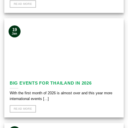
READ MORE
19
Jan
BIG EVENTS FOR THAILAND IN 2026
With the first month of 2026 is almost over and this year more
international events [...]
READ MORE