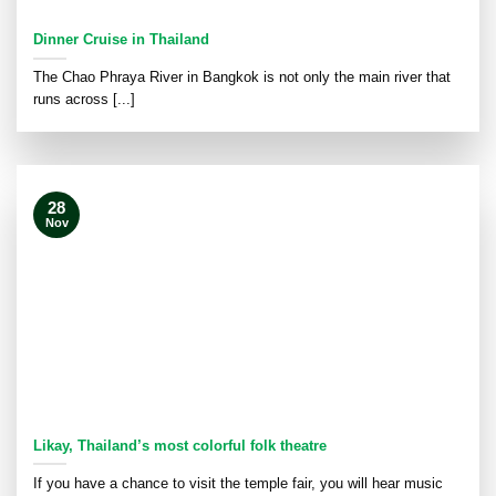
Dinner Cruise in Thailand
The Chao Phraya River in Bangkok is not only the main river that
runs across [...]
28
Nov
Likay, Thailand’s most colorful folk theatre
If you have a chance to visit the temple fair, you will hear music