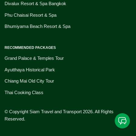
Divalux Resort & Spa Bangkok
Phu Chaisai Resort & Spa
Bhumiyama Beach Resort & Spa
RECOMMENDED PACKAGES
Grand Palace & Temples Tour
Ayutthaya Historical Park
Chiang Mai Old City Tour
Thai Cooking Class
© Copyright Siam Travel and Transport 2026. All Rights
Reserved.