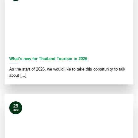
What’s new for Thailand Tourism in 2026
As the start of 2026, we would like to take this opportunity to talk
about [...]
29
Dec