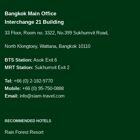
Bangkok Main Office
Interchange 21 Building
33 Floor, Room no. 3322, No.399 Sukhumvit Road,
North Klongtoey, Wattana, Bangkok 10110
BTS Station:
Asok Exit 6
MRT Station:
Sukhumvit Exit 2
Tel:
+66 (0) 2-182-9770
Mobile:
+66 (0) 95-750-0888
Email:
info@siam-travel.com
RECOMMENDED HOTELS
Rain Forest Resort