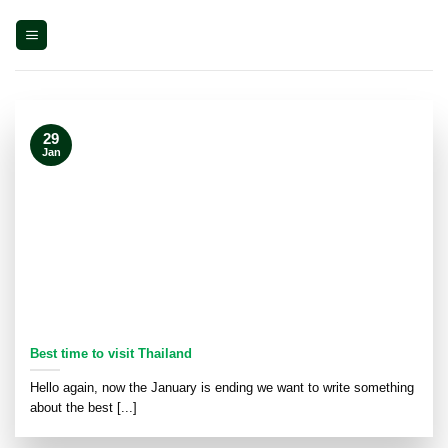
Skip
to
content
29
Jan
Best time to visit Thailand
Hello again, now the January is ending we want to write something
about the best [...]