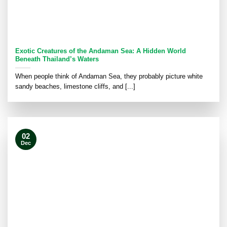
Exotic Creatures of the Andaman Sea: A Hidden World
Beneath Thailand’s Waters
When people think of Andaman Sea, they probably picture white
sandy beaches, limestone cliffs, and [...]
02
Dec