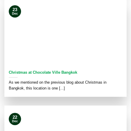
23
Dec
Christmas at Chocolate Ville Bangkok
As we mentioned on the previous blog about Christmas in
Bangkok, this location is one [...]
22
Dec