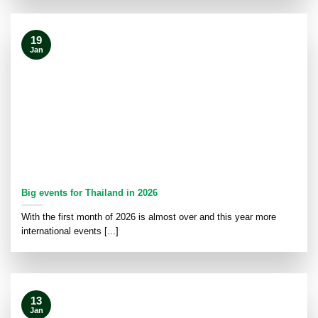
19
Jan
Big events for Thailand in 2026
With the first month of 2026 is almost over and this year more
international events [...]
13
Jan