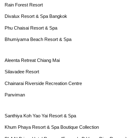
Rain Forest Resort
Divalux Resort & Spa Bangkok
Phu Chaisai Resort & Spa
Bhumiyama Beach Resort & Spa
Aleenta Retreat Chiang Mai
Silavadee Resort
Chainarai Riverside Recreation Centre
Panviman
Santhiya Koh Yao Yai Resort & Spa
Khum Phaya Resort & Spa Boutique Collection