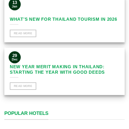
13
Jan
WHAT’S NEW FOR THAILAND TOURISM IN 2026
READ MORE
29
Dec
NEW YEAR MERIT MAKING IN THAILAND:
STARTING THE YEAR WITH GOOD DEEDS
READ MORE
POPULAR HOTELS