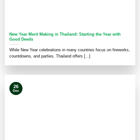
New Year Merit Making in Thailand: Starting the Year with
Good Deeds
While New Year celebrations in many countries focus on fireworks,
countdowns, and parties, Thailand offers [...]
26
Dec