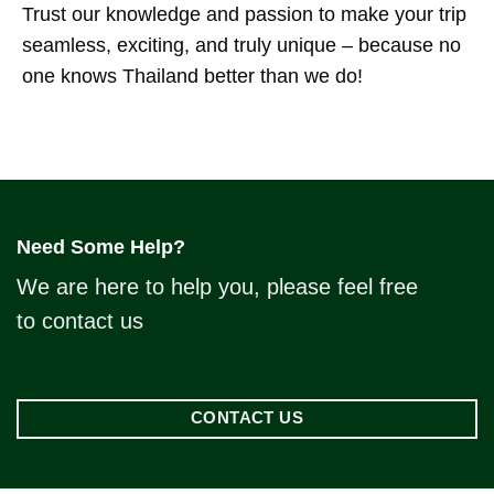
Trust our knowledge and passion to make your trip
seamless, exciting, and truly unique – because no
one knows Thailand better than we do!
Need Some Help?
We are here to help you, please feel free
to contact us
CONTACT US