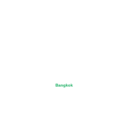
Bangkok