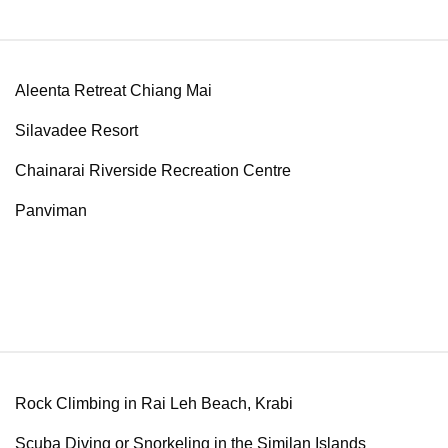
Aleenta Retreat Chiang Mai
Silavadee Resort
Chainarai Riverside Recreation Centre
Panviman
Rock Climbing in Rai Leh Beach, Krabi
Scuba Diving or Snorkeling in the Similan Islands