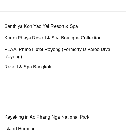
Santhiya Koh Yao Yai Resort & Spa
Khum Phaya Resort & Spa Boutique Collection
PLAAI Prime Hotel Rayong (Formerly D Varee Diva
Rayong)
Resort & Spa Bangkok
Kayaking in Ao Phang Nga National Park
Island Hopping