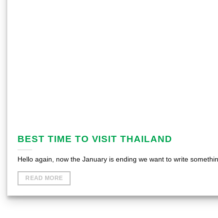
BEST TIME TO VISIT THAILAND
Hello again, now the January is ending we want to write something
READ MORE