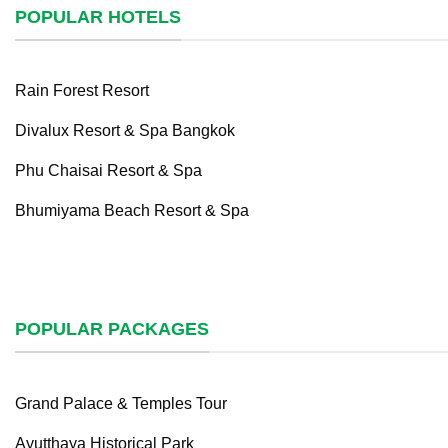
POPULAR HOTELS
Rain Forest Resort
Divalux Resort & Spa Bangkok
Phu Chaisai Resort & Spa
Bhumiyama Beach Resort & Spa
POPULAR PACKAGES
Grand Palace & Temples Tour
Ayutthaya Historical Park