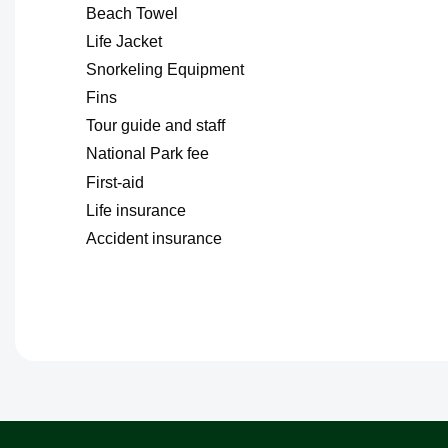
Beach Towel
Life Jacket
Snorkeling Equipment
Fins
Tour guide and staff
National Park fee
First-aid
Life insurance
Accident insurance