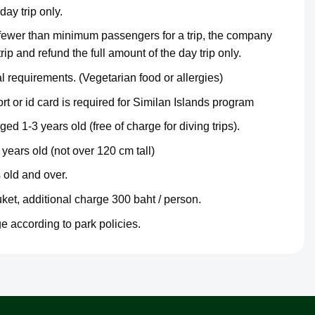
day trip only.
 fewer than minimum passengers for a trip, the company
trip and refund the full amount of the day trip only.
 requirements. (Vegetarian food or allergies)
t or id card is required for Similan Islands program
ged 1-3 years old (free of charge for diving trips).
years old (not over 120 cm tall)
 old and over.
uket, additional charge 300 baht / person.
e according to park policies.