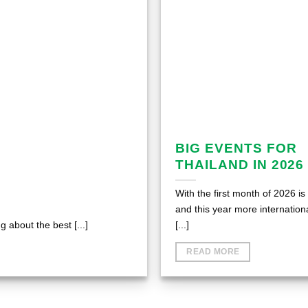
BIG EVENTS FOR
THAILAND IN 2026
With the first month of 2026 is
and this year more internation
 about the best [...]
[...]
READ MORE