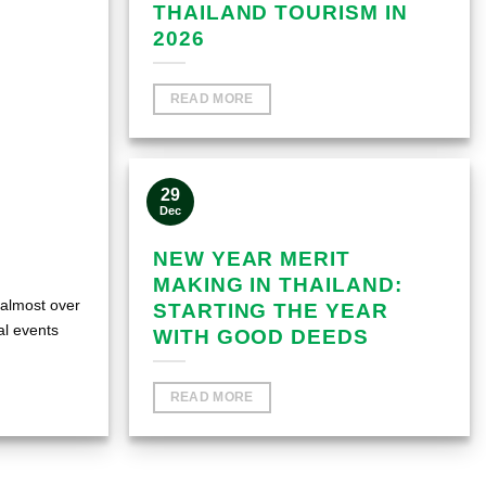
THAILAND TOURISM IN
2026
READ MORE
29
Dec
NEW YEAR MERIT
MAKING IN THAILAND:
 almost over
STARTING THE YEAR
al events
WITH GOOD DEEDS
READ MORE