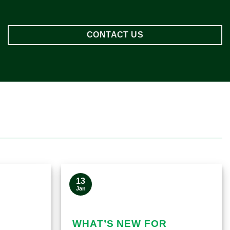
CONTACT US
13
Jan
WHAT’S NEW FOR