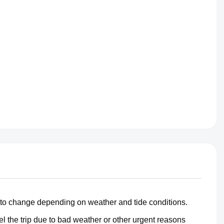
 to change depending on weather and tide conditions.
 the trip due to bad weather or other urgent reasons