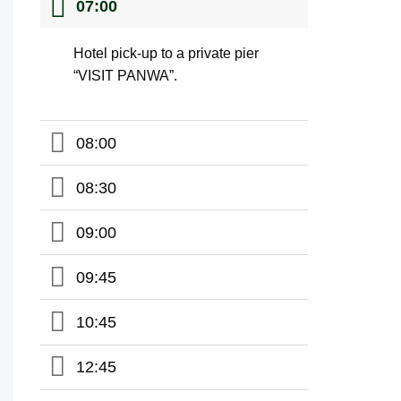
07:00
Hotel pick-up to a private pier
“VISIT PANWA”.
08:00
08:30
09:00
09:45
10:45
12:45