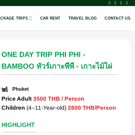
ACKAGE TRIPS
CAR RENT
TRAVEL BLOG
CONTACT US
ONE DAY TRIP PHI PHI -
BAMBOO ทัวร์เกาะพีพี - เกาะไม้ไผ่
Phuket
Price Adult
3500 THB / Person
Children
(4–11-Year-old)
2800 THB/Person
HIGHLIGHT