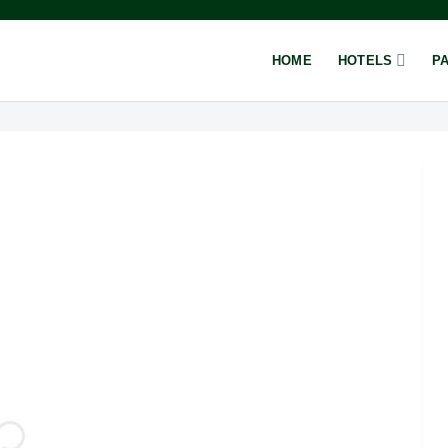
HOME
HOTELS
P