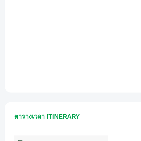
ตารางเวลา ITINERARY