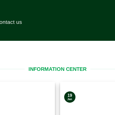
contact us
INFORMATION CENTER
19
Jan