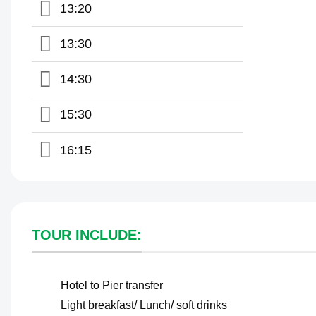
13:20
13:30
14:30
15:30
16:15
TOUR INCLUDE:
Hotel to Pier transfer
Light breakfast/ Lunch/ soft drinks