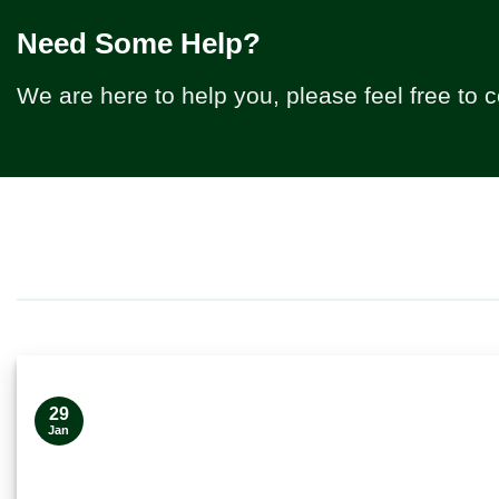
Need Some Help?
We are here to help you, please feel free to 
29
Jan