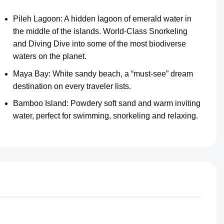
Pileh Lagoon: A hidden lagoon of emerald water in
the middle of the islands. World-Class Snorkeling
and Diving Dive into some of the most biodiverse
waters on the planet.
Maya Bay: White sandy beach, a “must-see” dream
destination on every traveler lists.
Bamboo Island: Powdery soft sand and warm inviting
water, perfect for swimming, snorkeling and relaxing.