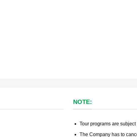
NOTE:
Tour programs are subject
The Company has to cancel