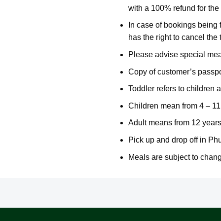
with a 100% refund for the 
In case of bookings being
has the right to cancel the 
Please advise special meal
Copy of customer’s passpor
Toddler refers to children a
Children mean from 4 – 11 
Adult means from 12 years
Pick up and drop off in Ph
Meals are subject to chang