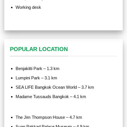
Working desk
POPULAR LOCATION
Benjakitti Park – 1.3 km
Lumpini Park – 3.1 km
SEA LIFE Bangkok Ocean World – 3.7 km
Madame Tussauds Bangkok – 4.1 km
The Jim Thompson House – 4.7 km
Suan Pakkad Palace Museum – 4.9 km