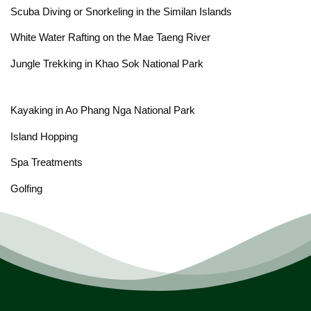
Scuba Diving or Snorkeling in the Similan Islands
White Water Rafting on the Mae Taeng River
Jungle Trekking in Khao Sok National Park
Kayaking in Ao Phang Nga National Park
Island Hopping
Spa Treatments
Golfing