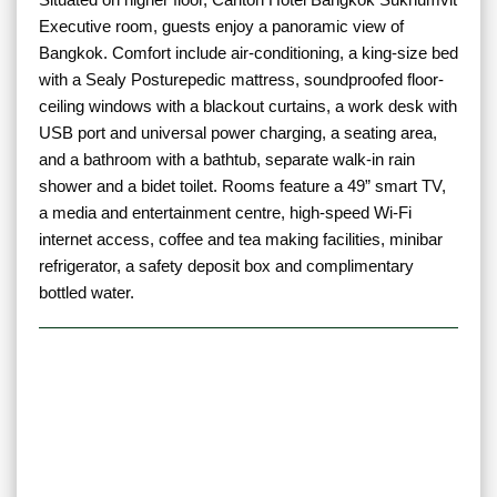
Executive room, guests enjoy a panoramic view of
Bangkok. Comfort include air-conditioning, a king-size bed
with a Sealy Posturepedic mattress, soundproofed floor-
ceiling windows with a blackout curtains, a work desk with
USB port and universal power charging, a seating area,
and a bathroom with a bathtub, separate walk-in rain
shower and a bidet toilet. Rooms feature a 49” smart TV,
a media and entertainment centre, high-speed Wi-Fi
internet access, coffee and tea making facilities, minibar
refrigerator, a safety deposit box and complimentary
bottled water.