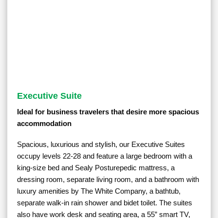
Executive Suite
Ideal for business travelers that desire more spacious
accommodation
Spacious, luxurious and stylish, our Executive Suites
occupy levels 22-28 and feature a large bedroom with a
king-size bed and Sealy Posturepedic mattress, a
dressing room, separate living room, and a bathroom with
luxury amenities by The White Company, a bathtub,
separate walk-in rain shower and bidet toilet. The suites
also have work desk and seating area, a 55” smart TV,