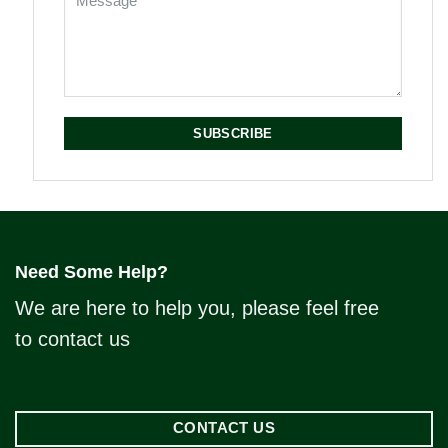
SUBSCRIBE
Need Some Help?
We are here to help you, please feel free
to contact us
CONTACT US