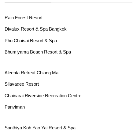
Rain Forest Resort
Divalux Resort & Spa Bangkok
Phu Chaisai Resort & Spa
Bhumiyama Beach Resort & Spa
Aleenta Retreat Chiang Mai
Silavadee Resort
Chainarai Riverside Recreation Centre
Panviman
Santhiya Koh Yao Yai Resort & Spa