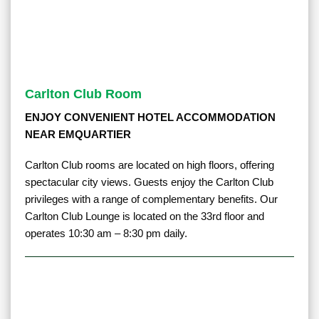
Carlton Club Room
ENJOY CONVENIENT HOTEL ACCOMMODATION
NEAR EMQUARTIER
Carlton Club rooms are located on high floors, offering
spectacular city views. Guests enjoy the Carlton Club
privileges with a range of complementary benefits. Our
Carlton Club Lounge is located on the 33rd floor and
operates 10:30 am – 8:30 pm daily.