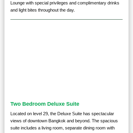
Lounge with special privileges and complimentary drinks
and light bites throughout the day.
Two Bedroom Deluxe Suite
Located on level 29, the Deluxe Suite has spectacular
views of downtown Bangkok and beyond. The spacious
suite includes a living room, separate dining room with