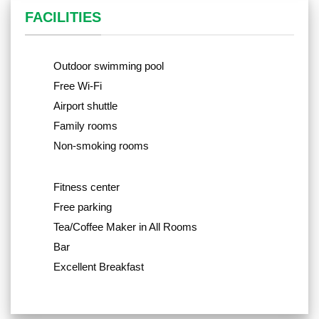
FACILITIES
Outdoor swimming pool
Free Wi-Fi
Airport shuttle
Family rooms
Non-smoking rooms
Fitness center
Free parking
Tea/Coffee Maker in All Rooms
Bar
Excellent Breakfast