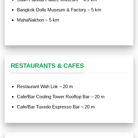
Bangkok Dolls Museum & Factory – 5 km
MahaNakhon – 5 km
RESTAURANTS & CAFES
Restaurant Wah Lok – 20 m
Cafe/Bar Cooling Tower Rooftop Bar – 20 m
Cafe/Bar Tuxedo Espresso Bar – 20 m