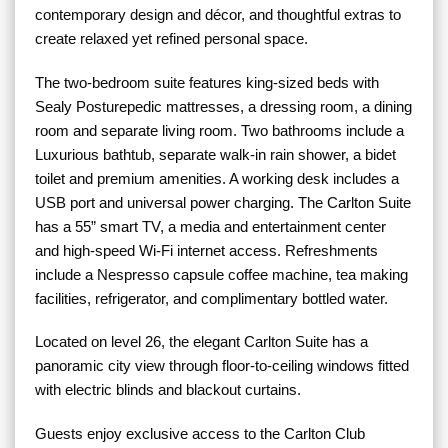
contemporary design and décor, and thoughtful extras to
create relaxed yet refined personal space.
The two-bedroom suite features king-sized beds with
Sealy Posturepedic mattresses, a dressing room, a dining
room and separate living room. Two bathrooms include a
Luxurious bathtub, separate walk-in rain shower, a bidet
toilet and premium amenities. A working desk includes a
USB port and universal power charging. The Carlton Suite
has a 55” smart TV, a media and entertainment center
and high-speed Wi-Fi internet access. Refreshments
include a Nespresso capsule coffee machine, tea making
facilities, refrigerator, and complimentary bottled water.
Located on level 26, the elegant Carlton Suite has a
panoramic city view through floor-to-ceiling windows fitted
with electric blinds and blackout curtains.
Guests enjoy exclusive access to the Carlton Club