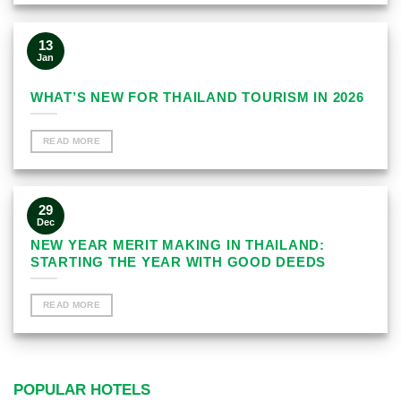
13
Jan
WHAT’S NEW FOR THAILAND TOURISM IN 2026
READ MORE
29
Dec
NEW YEAR MERIT MAKING IN THAILAND:
STARTING THE YEAR WITH GOOD DEEDS
READ MORE
POPULAR HOTELS