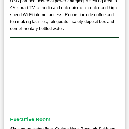
USB port and universal power charging, a seating area, a
49” smart TV, a media and entertainment center and high-
speed Wi-Fi internet access. Rooms include coffee and
tea making facilities, refrigerator, safety deposit box and
complimentary bottled water.
Executive Room
Situated on higher floor, Carlton Hotel Bangkok Sukhumvit