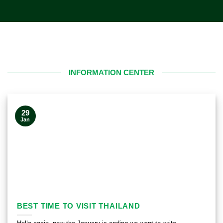
INFORMATION CENTER
29
Jan
BEST TIME TO VISIT THAILAND