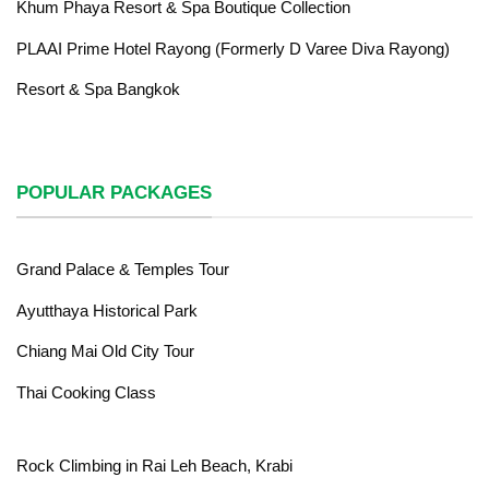
Khum Phaya Resort & Spa Boutique Collection
PLAAI Prime Hotel Rayong (Formerly D Varee Diva Rayong)
Resort & Spa Bangkok
POPULAR PACKAGES
Grand Palace & Temples Tour
Ayutthaya Historical Park
Chiang Mai Old City Tour
Thai Cooking Class
Rock Climbing in Rai Leh Beach, Krabi