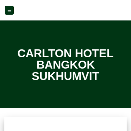
Skip
to
content
CARLTON HOTEL
BANGKOK
SUKHUMVIT