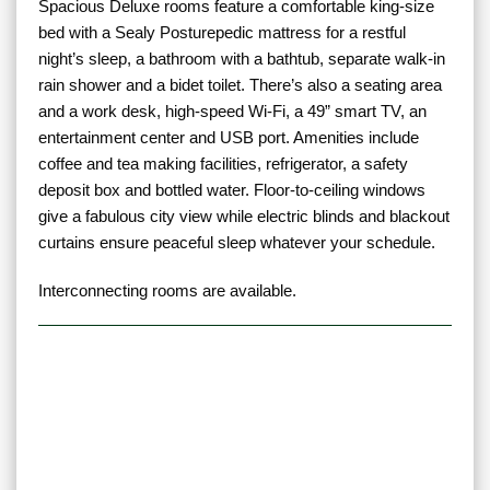
Spacious Deluxe rooms feature a comfortable king-size
bed with a Sealy Posturepedic mattress for a restful
night’s sleep, a bathroom with a bathtub, separate walk-in
rain shower and a bidet toilet. There’s also a seating area
and a work desk, high-speed Wi-Fi, a 49” smart TV, an
entertainment center and USB port. Amenities include
coffee and tea making facilities, refrigerator, a safety
deposit box and bottled water. Floor-to-ceiling windows
give a fabulous city view while electric blinds and blackout
curtains ensure peaceful sleep whatever your schedule.
Interconnecting rooms are available.