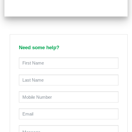
Need some help?