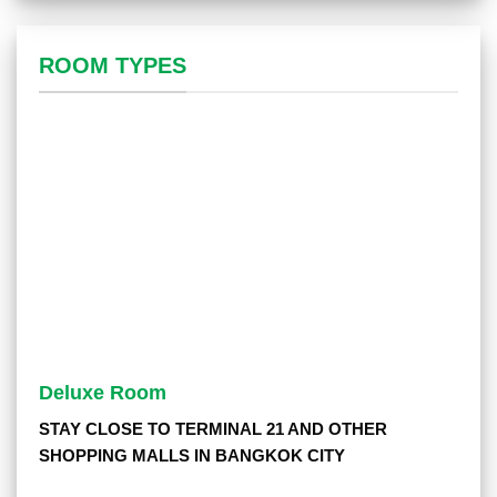
ROOM TYPES
Deluxe Room
STAY CLOSE TO TERMINAL 21 AND OTHER
SHOPPING MALLS IN BANGKOK CITY