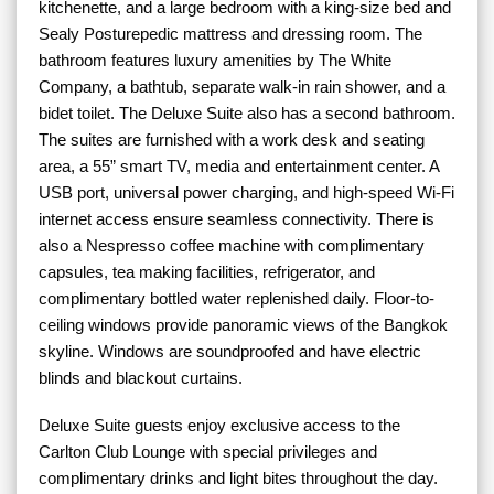
kitchenette, and a large bedroom with a king-size bed and
Sealy Posturepedic mattress and dressing room. The
bathroom features luxury amenities by The White
Company, a bathtub, separate walk-in rain shower, and a
bidet toilet. The Deluxe Suite also has a second bathroom.
The suites are furnished with a work desk and seating
area, a 55” smart TV, media and entertainment center. A
USB port, universal power charging, and high-speed Wi-Fi
internet access ensure seamless connectivity. There is
also a Nespresso coffee machine with complimentary
capsules, tea making facilities, refrigerator, and
complimentary bottled water replenished daily. Floor-to-
ceiling windows provide panoramic views of the Bangkok
skyline. Windows are soundproofed and have electric
blinds and blackout curtains.
Deluxe Suite guests enjoy exclusive access to the
Carlton Club Lounge with special privileges and
complimentary drinks and light bites throughout the day.