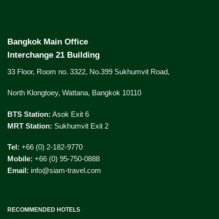
Bangkok Main Office
Interchange 21 Building
33 Floor, Room no. 3322, No.399 Sukhumvit Road,
North Klongtoey, Wattana, Bangkok 10110
BTS Station:
Asok Exit 6
MRT Station:
Sukhumvit Exit 2
Tel:
+66 (0) 2-182-9770
Mobile:
+66 (0) 95-750-0888
Email:
info@siam-travel.com
RECOMMENDED HOTELS