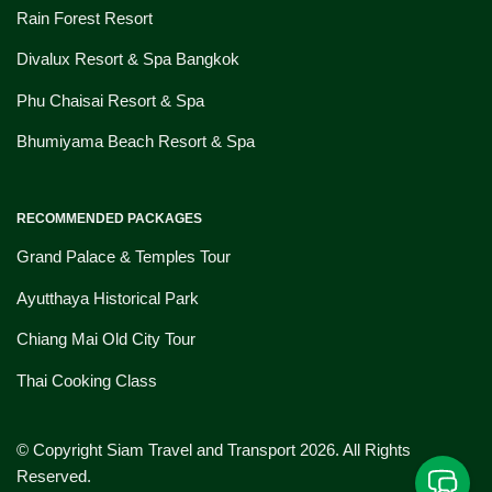
Rain Forest Resort
Divalux Resort & Spa Bangkok
Phu Chaisai Resort & Spa
Bhumiyama Beach Resort & Spa
RECOMMENDED PACKAGES
Grand Palace & Temples Tour
Ayutthaya Historical Park
Chiang Mai Old City Tour
Thai Cooking Class
© Copyright Siam Travel and Transport 2026. All Rights
Reserved.