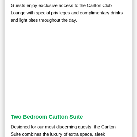
Guests enjoy exclusive access to the Carlton Club
Lounge with special privileges and complimentary drinks
and light bites throughout the day.
Two Bedroom Carlton Suite
Designed for our most discerning guests, the Carlton
Suite combines the luxury of extra space, sleek