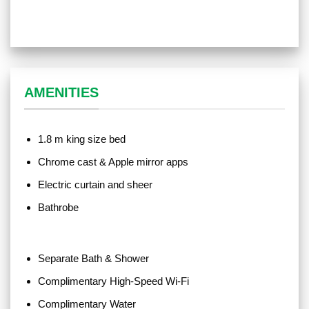
AMENITIES
1.8 m king size bed
Chrome cast & Apple mirror apps
Electric curtain and sheer
Bathrobe
Separate Bath & Shower
Complimentary High-Speed Wi-Fi
Complimentary Water