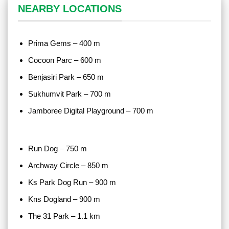
NEARBY LOCATIONS
Prima Gems – 400 m
Cocoon Parc – 600 m
Benjasiri Park – 650 m
Sukhumvit Park – 700 m
Jamboree Digital Playground – 700 m
Run Dog – 750 m
Archway Circle – 850 m
Ks Park Dog Run – 900 m
Kns Dogland – 900 m
The 31 Park – 1.1 km