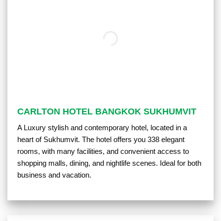
CARLTON HOTEL BANGKOK SUKHUMVIT
A Luxury stylish and contemporary hotel, located in a
heart of Sukhumvit. The hotel offers you 338 elegant
rooms, with many facilities, and convenient access to
shopping malls, dining, and nightlife scenes. Ideal for both
business and vacation.