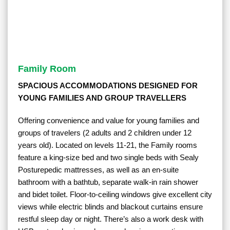
Family Room
SPACIOUS ACCOMMODATIONS DESIGNED FOR
YOUNG FAMILIES AND GROUP TRAVELLERS
Offering convenience and value for young families and
groups of travelers (2 adults and 2 children under 12
years old). Located on levels 11-21, the Family rooms
feature a king-size bed and two single beds with Sealy
Posturepedic mattresses, as well as an en-suite
bathroom with a bathtub, separate walk-in rain shower
and bidet toilet. Floor-to-ceiling windows give excellent city
views while electric blinds and blackout curtains ensure
restful sleep day or night. There’s also a work desk with