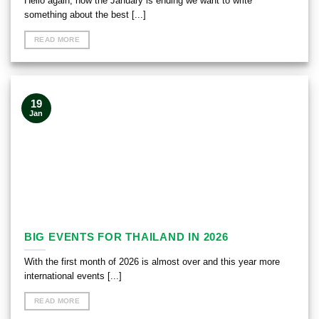
Hello again, now the January is ending we want to write
something about the best [...]
READ MORE
19
Jan
BIG EVENTS FOR THAILAND IN 2026
With the first month of 2026 is almost over and this year more
international events [...]
READ MORE