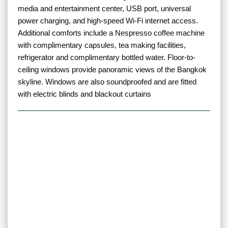
media and entertainment center, USB port, universal
power charging, and high-speed Wi-Fi internet access.
Additional comforts include a Nespresso coffee machine
with complimentary capsules, tea making facilities,
refrigerator and complimentary bottled water. Floor-to-
ceiling windows provide panoramic views of the Bangkok
skyline. Windows are also soundproofed and are fitted
with electric blinds and blackout curtains