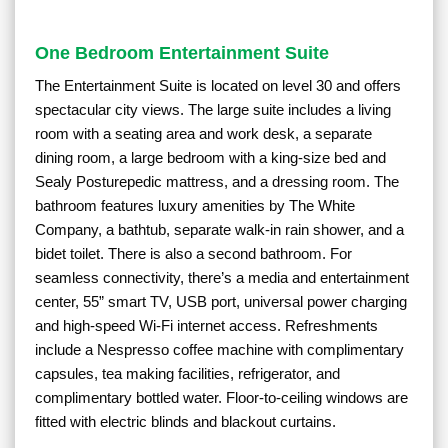
One Bedroom Entertainment Suite
The Entertainment Suite is located on level 30 and offers
spectacular city views. The large suite includes a living
room with a seating area and work desk, a separate
dining room, a large bedroom with a king-size bed and
Sealy Posturepedic mattress, and a dressing room. The
bathroom features luxury amenities by The White
Company, a bathtub, separate walk-in rain shower, and a
bidet toilet. There is also a second bathroom. For
seamless connectivity, there’s a media and entertainment
center, 55” smart TV, USB port, universal power charging
and high-speed Wi-Fi internet access. Refreshments
include a Nespresso coffee machine with complimentary
capsules, tea making facilities, refrigerator, and
complimentary bottled water. Floor-to-ceiling windows are
fitted with electric blinds and blackout curtains.