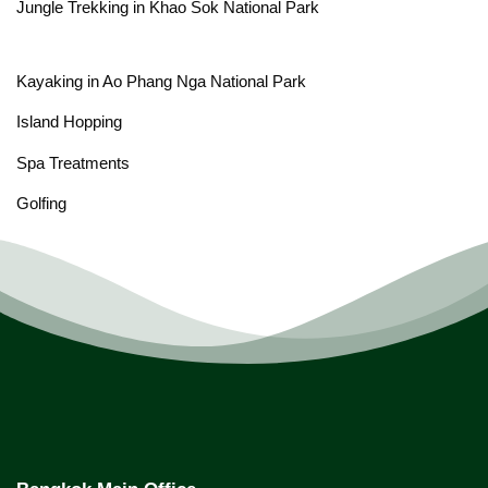
Jungle Trekking in Khao Sok National Park
Kayaking in Ao Phang Nga National Park
Island Hopping
Spa Treatments
Golfing