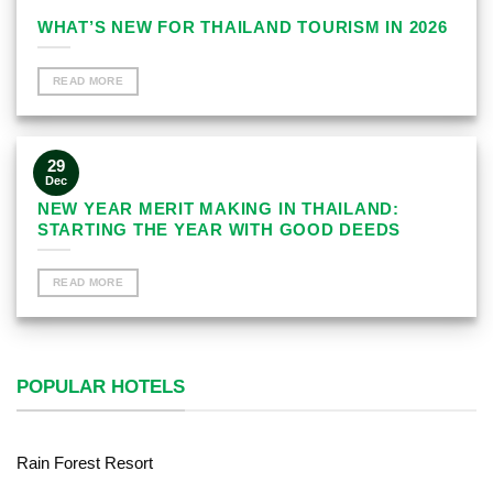
WHAT’S NEW FOR THAILAND TOURISM IN 2026
READ MORE
29
Dec
NEW YEAR MERIT MAKING IN THAILAND:
STARTING THE YEAR WITH GOOD DEEDS
READ MORE
POPULAR HOTELS
Rain Forest Resort