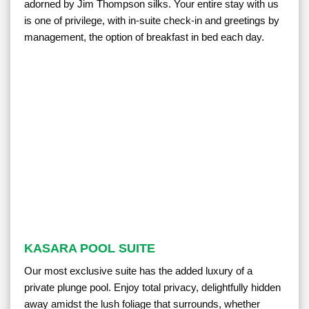
adorned by Jim Thompson silks. Your entire stay with us
is one of privilege, with in-suite check-in and greetings by
management, the option of breakfast in bed each day.
KASARA POOL SUITE
Our most exclusive suite has the added luxury of a
private plunge pool. Enjoy total privacy, delightfully hidden
away amidst the lush foliage that surrounds, whether