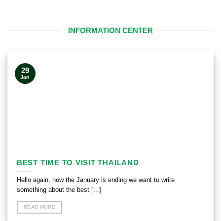
INFORMATION CENTER
29
Jan
BEST TIME TO VISIT THAILAND
Hello again, now the January is ending we want to write
something about the best [...]
READ MORE