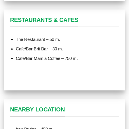
RESTAURANTS & CAFES
The Restaurant – 50 m.
Cafe/Bar Brit Bar – 30 m.
Cafe/Bar Mamia Coffee – 750 m.
NEARBY LOCATION