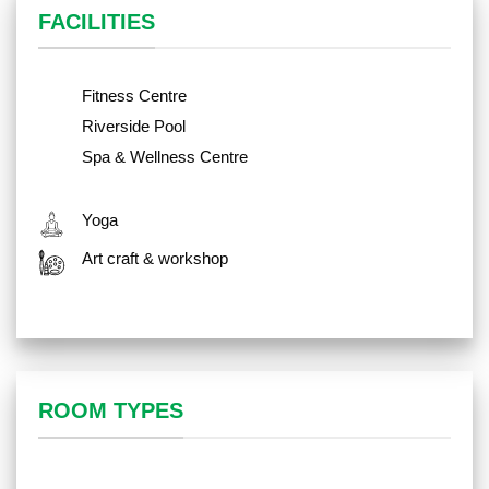
FACILITIES
Fitness Centre
Riverside Pool
Spa & Wellness Centre
Yoga
Art craft & workshop
ROOM TYPES