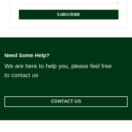
SUBSCRIBE
Need Some Help?
We are here to help you, please feel free
to contact us
CONTACT US