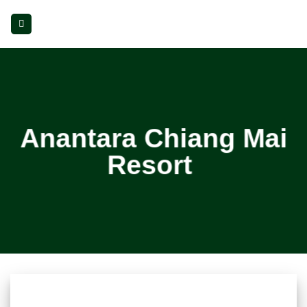
Skip
to
content
Anantara Chiang Mai
Resort