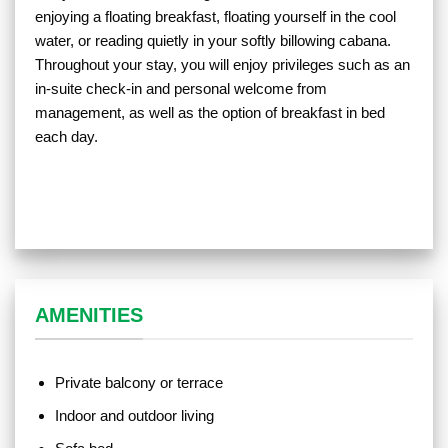
enjoying a floating breakfast, floating yourself in the cool
water, or reading quietly in your softly billowing cabana.
Throughout your stay, you will enjoy privileges such as an
in-suite check-in and personal welcome from
management, as well as the option of breakfast in bed
each day.
AMENITIES
Private balcony or terrace
Indoor and outdoor living