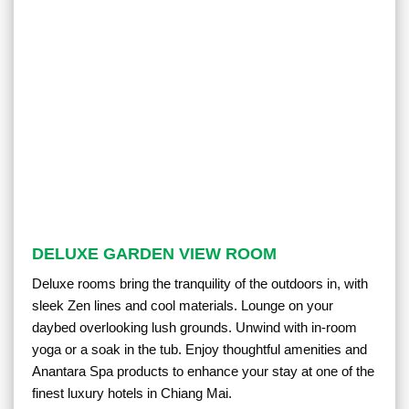
DELUXE GARDEN VIEW ROOM
Deluxe rooms bring the tranquility of the outdoors in, with
sleek Zen lines and cool materials. Lounge on your
daybed overlooking lush grounds. Unwind with in-room
yoga or a soak in the tub. Enjoy thoughtful amenities and
Anantara Spa products to enhance your stay at one of the
finest luxury hotels in Chiang Mai.