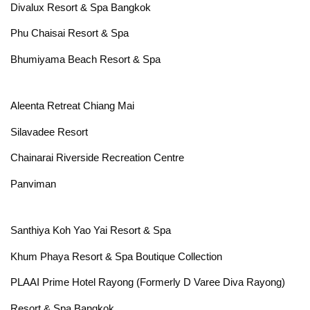
Divalux Resort & Spa Bangkok
Phu Chaisai Resort & Spa
Bhumiyama Beach Resort & Spa
Aleenta Retreat Chiang Mai
Silavadee Resort
Chainarai Riverside Recreation Centre
Panviman
Santhiya Koh Yao Yai Resort & Spa
Khum Phaya Resort & Spa Boutique Collection
PLAAI Prime Hotel Rayong (Formerly D Varee Diva Rayong)
Resort & Spa Bangkok