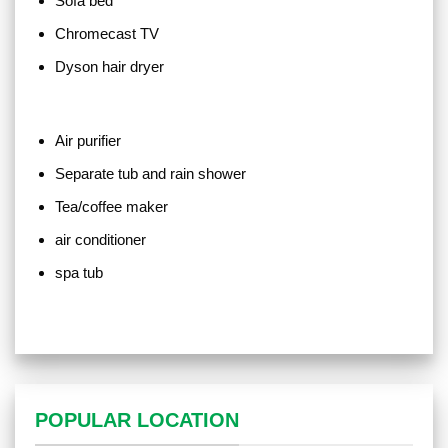
Sofa bed
Chromecast TV
Dyson hair dryer
Air purifier
Separate tub and rain shower
Tea/coffee maker
air conditioner
spa tub
POPULAR LOCATION