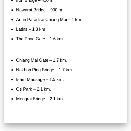
Iron Bridge – 450 m.
Nawarat Bridge – 900 m.
Art in Paradise Chiang Mai – 1 km.
Latins – 1.3 km.
Tha Phae Gate – 1.6 km.
Chiang Mai Gate – 1.7 km.
Nakhon Ping Bridge – 1.7 km.
Isam Massage – 1.9 km.
Gs Park – 2.1 km.
Mengrai Bridge – 2.1 km.