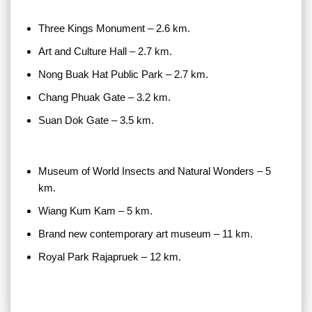
Three Kings Monument – 2.6 km.
Art and Culture Hall – 2.7 km.
Nong Buak Hat Public Park – 2.7 km.
Chang Phuak Gate – 3.2 km.
Suan Dok Gate – 3.5 km.
Museum of World Insects and Natural Wonders – 5
km.
Wiang Kum Kam – 5 km.
Brand new contemporary art museum – 11 km.
Royal Park Rajapruek – 12 km.