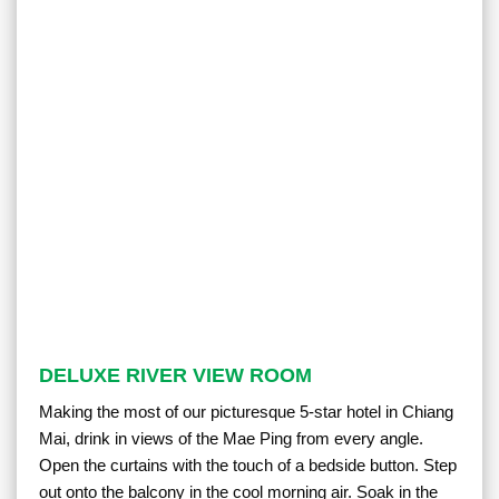
DELUXE RIVER VIEW ROOM
Making the most of our picturesque 5-star hotel in Chiang
Mai, drink in views of the Mae Ping from every angle.
Open the curtains with the touch of a bedside button. Step
out onto the balcony in the cool morning air. Soak in the