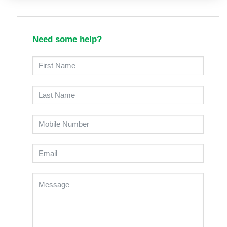
Need some help?