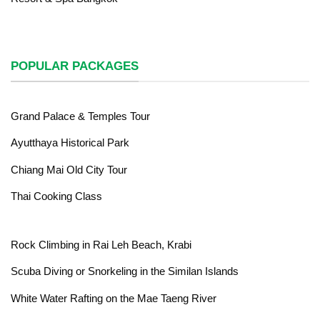
POPULAR PACKAGES
Grand Palace & Temples Tour
Ayutthaya Historical Park
Chiang Mai Old City Tour
Thai Cooking Class
Rock Climbing in Rai Leh Beach, Krabi
Scuba Diving or Snorkeling in the Similan Islands
White Water Rafting on the Mae Taeng River