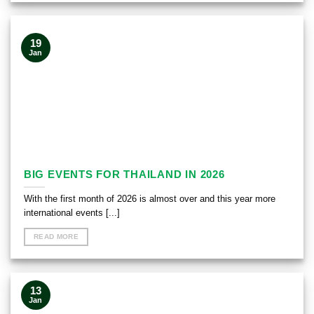
19
Jan
BIG EVENTS FOR THAILAND IN 2026
With the first month of 2026 is almost over and this year more
international events [...]
READ MORE
13
Jan