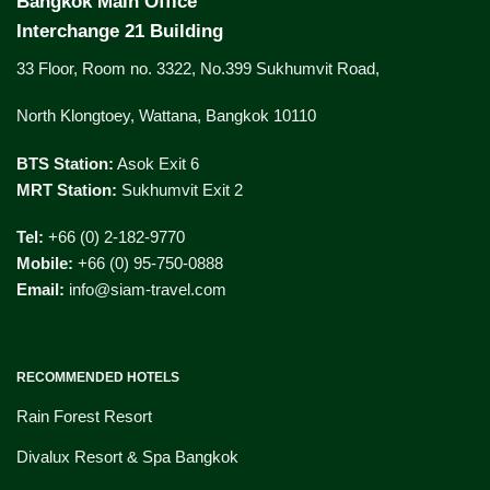
Bangkok Main Office
Interchange 21 Building
33 Floor, Room no. 3322, No.399 Sukhumvit Road,
North Klongtoey, Wattana, Bangkok 10110
BTS Station:
Asok Exit 6
MRT Station:
Sukhumvit Exit 2
Tel:
+66 (0) 2-182-9770
Mobile:
+66 (0) 95-750-0888
Email:
info@siam-travel.com
RECOMMENDED HOTELS
Rain Forest Resort
Divalux Resort & Spa Bangkok