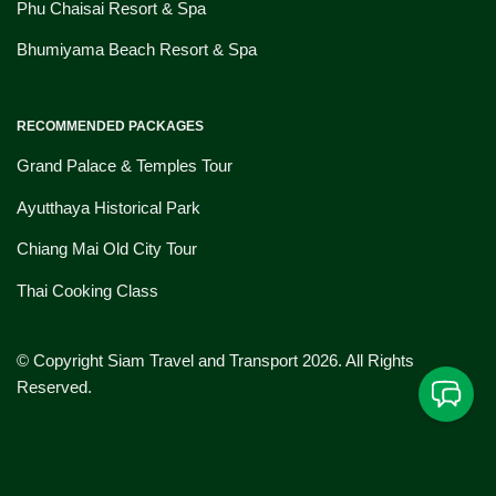
Phu Chaisai Resort & Spa
Bhumiyama Beach Resort & Spa
RECOMMENDED PACKAGES
Grand Palace & Temples Tour
Ayutthaya Historical Park
Chiang Mai Old City Tour
Thai Cooking Class
© Copyright Siam Travel and Transport 2026. All Rights
Reserved.