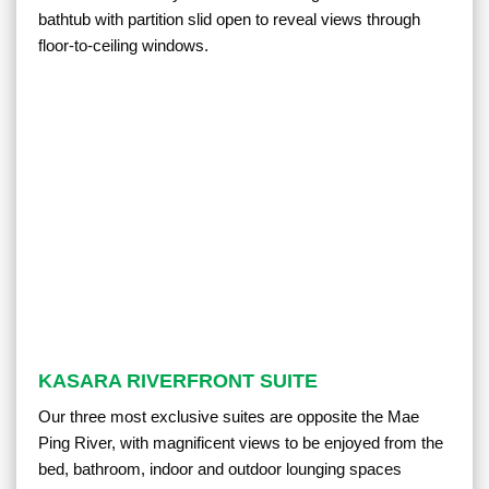
bathtub with partition slid open to reveal views through
floor-to-ceiling windows.
KASARA RIVERFRONT SUITE
Our three most exclusive suites are opposite the Mae
Ping River, with magnificent views to be enjoyed from the
bed, bathroom, indoor and outdoor lounging spaces