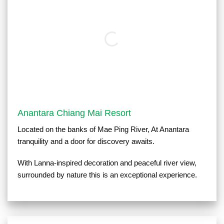
Anantara Chiang Mai Resort
Located on the banks of Mae Ping River, At Anantara
tranquility and a door for discovery awaits.
With Lanna-inspired decoration and peaceful river view,
surrounded by nature this is an exceptional experience.